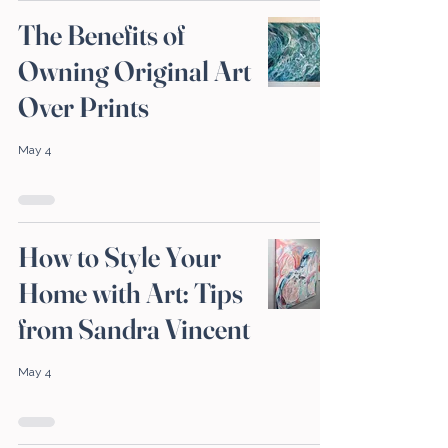
The Benefits of
Owning Original Art
Over Prints
May 4
How to Style Your
Home with Art: Tips
from Sandra Vincent
May 4