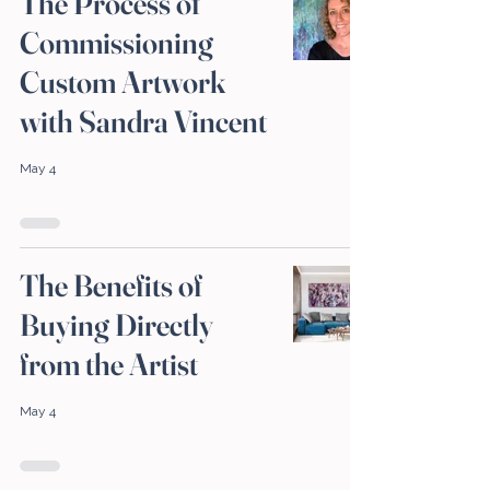
The Process of
Commissioning
Custom Artwork
with Sandra Vincent
May 4
The Benefits of
Buying Directly
from the Artist
May 4