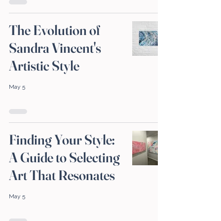
The Evolution of
Sandra Vincent's
Artistic Style
May 5
Finding Your Style:
A Guide to Selecting
Art That Resonates
May 5