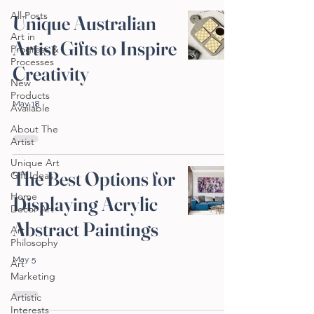
All Posts
Unique Australian
Art in
Artist Gifts to Inspire
Progress &
Processes
Creativity
New
Products
May 18
Available
About The
Artist
Unique Art
The Best Options for
Gift Ideas
Home
Displaying Acrylic
Decor Art
Abstract Paintings
Art
Philosophy
May 5
Art
Marketing
Artistic
Interests