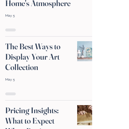
Home's Atmosphere
May 5
The Best Ways to
Display Your Art
Collection
May 5
Pricing Insights:
What to Expect