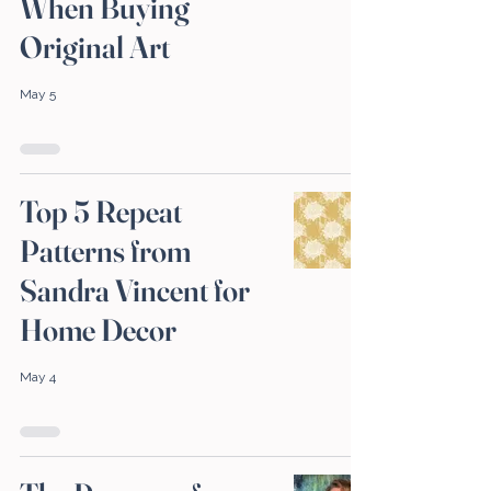
When Buying
Original Art
May 5
Top 5 Repeat
Patterns from
Sandra Vincent for
Home Decor
May 4