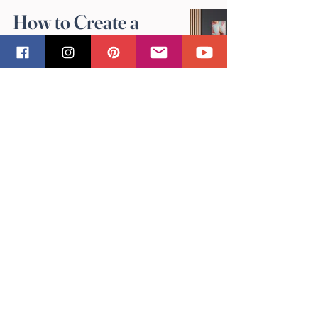
How to Create a
Gallery Wall with
Sandra Vincent's Art
May 4
Why Original
Artwork Makes the
Best Gifts: Sandra
Vincent's
Perspective
May 4