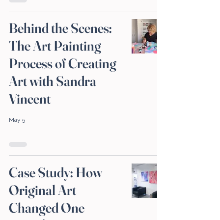
Behind the Scenes:
The Art Painting
Process of Creating
Art with Sandra
Vincent
May 5
Case Study: How
Original Art
Changed One