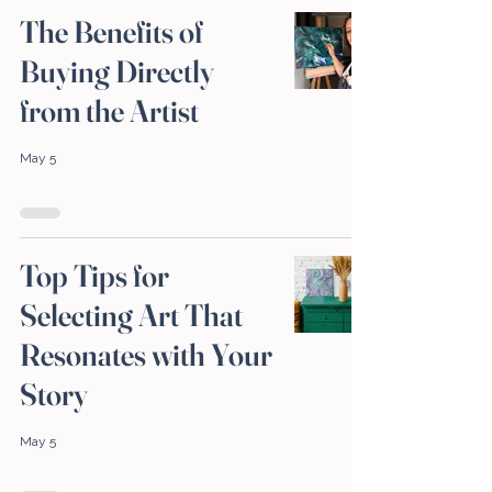
The Benefits of
Buying Directly
from the Artist
May 5
Top Tips for
Selecting Art That
Resonates with Your
Story
May 5