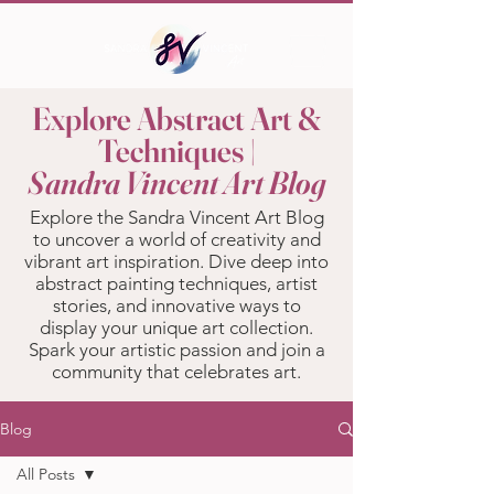
Explore Abstract Art &
Techniques |
Sandra Vincent Art Blog
Explore the Sandra Vincent Art Blog
to uncover a world of creativity and
vibrant art inspiration. Dive deep into
abstract painting techniques, artist
stories, and innovative ways to
display your unique art collection.
Spark your artistic passion and join a
community that celebrates art.
Blog
All Posts