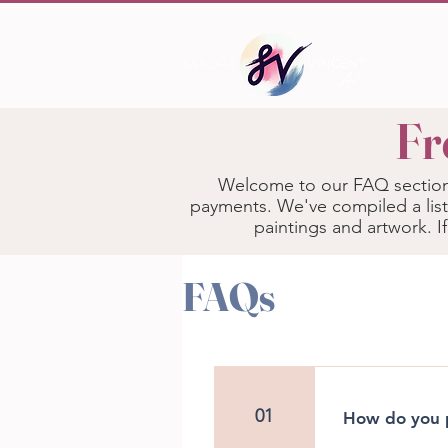
Fr
Welcome to our FAQ section!
payments. We've compiled a list
paintings and artwork. I
FAQs
01
How do you p