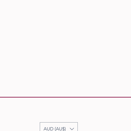
AUD (AU$)