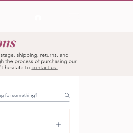
Log In
ons
tage, shipping, returns, and
gh the process of purchasing our
't hesitate to
contact us.