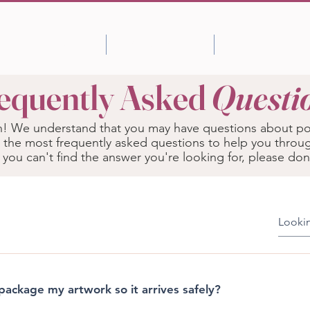
Shop
About Artist
More
equently Asked
Questi
 We understand that you may have questions about pos
 the most frequently asked questions to help you throu
f you can't find the answer you're looking for, please don
ackage my artwork so it arrives safely?