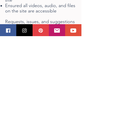
site
Ensured all videos, audio, and files
on the site are accessible
Requests, issues, and suggestions
If you find an accessibility issue on
the site, or if you require further
assistance, you are welcome to
contact us
click here
.
FAQ
Shipping/Returns/Store Policies
Accessibility Statement​
Privacy Policy
Sizing
Home