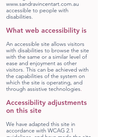
www.sandravincentart.com.au
accessible to people with
disabilities.
What web accessibility is
An accessible site allows visitors
with disabilities to browse the site
with the same or a similar level of
ease and enjoyment as other
visitors. This can be achieved with
the capabilities of the system on
which the site is operating, and
through assistive technologies
.
Accessibility adjustments
on this site
We have adapted this site in
accordance with WCAG 2.1