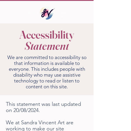
Accessibility
Statement
We are committed to accessibility so
that information is available to
everyone. This includes people with
disability who may use assistive
technology to read or listen to
content on this site.
This statement was last updated
on 20/08/2024.
We at Sandra Vincent Art are
working to make our site