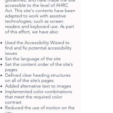
guidelines, and have made the site
accessible to the level of AHRC
Act. This site's contents have been
adapted to work with assistive
technologies, such as screen
readers and keyboard use. As part
of this effort, we have also:
Used the Accessibility Wizard to
find and fix potential accessibility
issues
Set the language of the site
Set the content order of the site’s
pages
Defined clear heading structures
on all of the site’s pages
Added alternative text to images
Implemented color combinations
that meet the required color
contrast
Reduced the use of motion on the