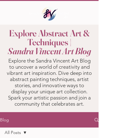
Explore Abstract Art &
Techniques |
Sandra Vincent Art Blog
Explore the Sandra Vincent Art Blog
to uncover a world of creativity and
vibrant art inspiration. Dive deep into
abstract painting techniques, artist
stories, and innovative ways to
display your unique art collection.
Spark your artistic passion and join a
community that celebrates art.
Blog
All Posts