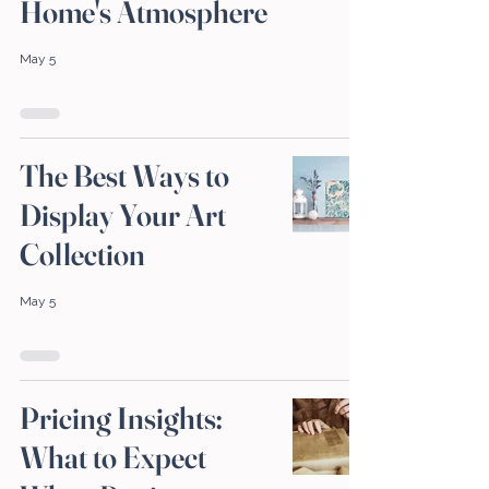
Home's Atmosphere
May 5
The Best Ways to
Display Your Art
Collection
May 5
Pricing Insights:
What to Expect