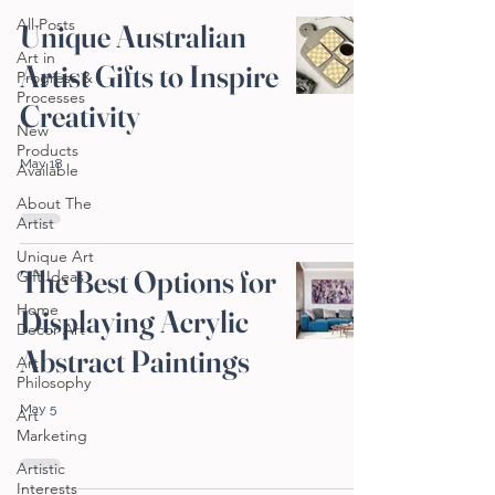
All Posts
Unique Australian
Art in
Artist Gifts to Inspire
Progress &
Processes
Creativity
New
Products
May 18
Available
About The
Artist
Unique Art
The Best Options for
Gift Ideas
Home
Displaying Acrylic
Decor Art
Abstract Paintings
Art
Philosophy
May 5
Art
Marketing
Artistic
Interests