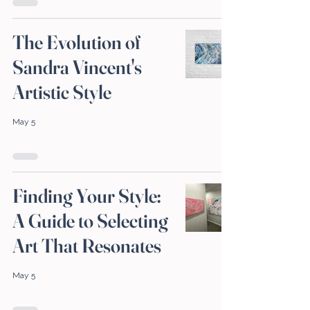
The Evolution of
Sandra Vincent's
Artistic Style
May 5
Finding Your Style:
A Guide to Selecting
Art That Resonates
May 5