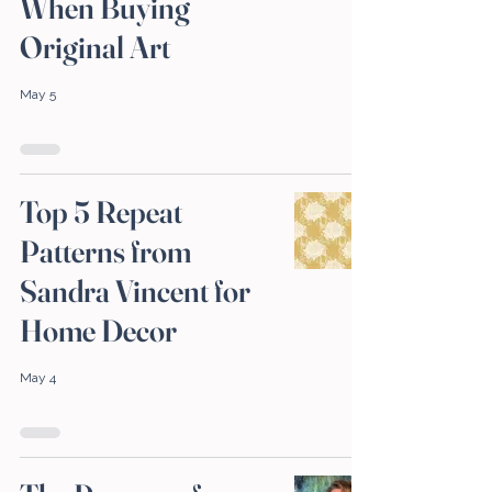
When Buying
Original Art
May 5
Top 5 Repeat
Patterns from
Sandra Vincent for
Home Decor
May 4