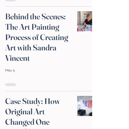
Behind the Scenes:
The Art Painting
Process of Creating
Art with Sandra
Vincent
May 5
Case Study: How
Original Art
Changed One