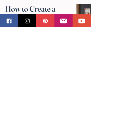
How to Create a
Gallery Wall with
Sandra Vincent's Art
May 4
Why Original
Artwork Makes the
Best Gifts: Sandra
Vincent's
Perspective
May 4