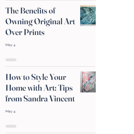
The Benefits of
Owning Original Art
Over Prints
May 4
How to Style Your
Home with Art: Tips
from Sandra Vincent
May 4