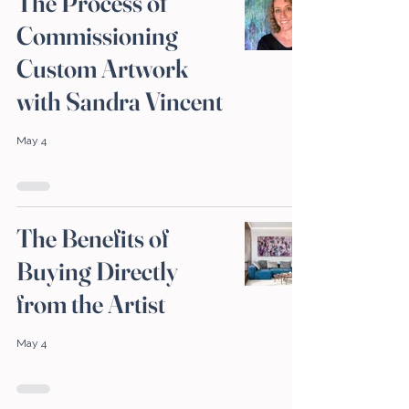
The Process of
Commissioning
Custom Artwork
with Sandra Vincent
May 4
The Benefits of
Buying Directly
from the Artist
May 4