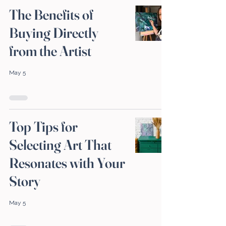
The Benefits of
Buying Directly
from the Artist
May 5
Top Tips for
Selecting Art That
Resonates with Your
Story
May 5