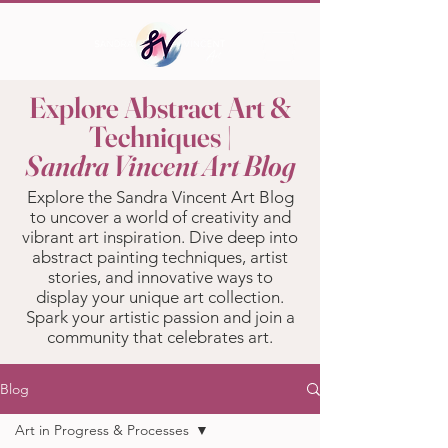
Explore Abstract Art &
Techniques |
Sandra Vincent Art Blog
Explore the Sandra Vincent Art Blog
to uncover a world of creativity and
vibrant art inspiration. Dive deep into
abstract painting techniques, artist
stories, and innovative ways to
display your unique art collection.
Spark your artistic passion and join a
community that celebrates art.
Blog
Art in Progress & Processes