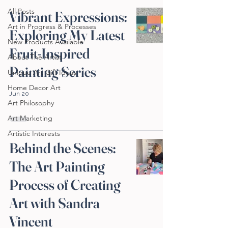
All Posts
Vibrant Expressions:
Art in Progress & Processes
Exploring My Latest
New Products Available
Fruit-Inspired
About The Artist
Painting Series
Unique Art Gift Ideas
Home Decor Art
Jun 20
Art Philosophy
Art Marketing
Artistic Interests
Behind the Scenes:
The Art Painting
Process of Creating
Art with Sandra
Vincent