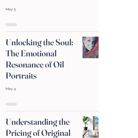
May 5
Unlocking the Soul:
The Emotional
Resonance of Oil
Portraits
May 4
Understanding the
Pricing of Original