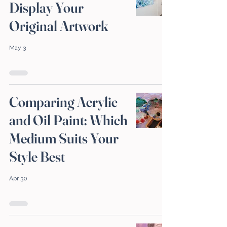
Display Your
Original Artwork
May 3
Comparing Acrylic
and Oil Paint: Which
Medium Suits Your
Style Best
Apr 30