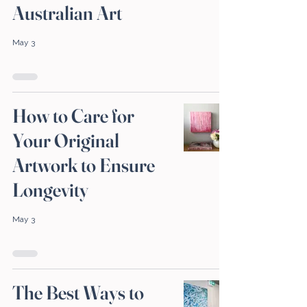
Australian Art
May 3
How to Care for
Your Original
Artwork to Ensure
Longevity
May 3
The Best Ways to