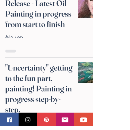
Release - Latest Oil
Painting in progress
from start to finish
Jul 5, 2025
"Uncertainty" getting
to the fun part,
painting! Painting in
progress step-by-
step.
Jun 14, 2025