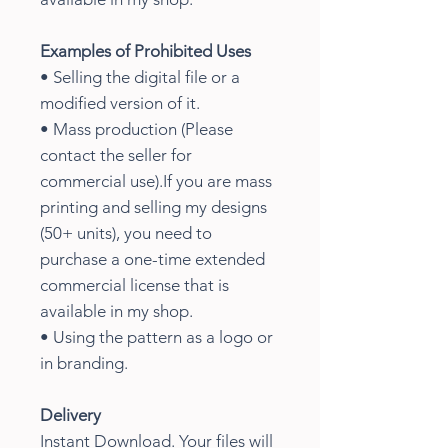
Examples of Prohibited Uses
• Selling the digital file or a
modified version of it.
• Mass production (Please
contact the seller for
commercial use).If you are mass
printing and selling my designs
(50+ units), you need to
purchase a one-time extended
commercial license that is
available in my shop.
• Using the pattern as a logo or
in branding.
Delivery
Instant Download. Your files will