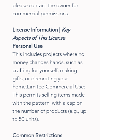
please contact the owner for
commercial permissions.
License Information |
Key
Aspects of This License
Personal Use
This includes projects where no
money changes hands, such as
crafting for yourself, making
gifts, or decorating your
home.Limited Commercial Use:
This permits selling items made
with the pattern, with a cap on
the number of products (e.g., up
to 50 units).
Common Restrictions