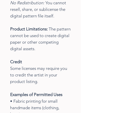
No Redistribution:
You cannot
resell, share, or sublicense the
digital pattern file itself.
Product Limitations:
The pattern
cannot be used to create digital
paper or other competing
digital assets.
Credit
Some licenses may require you
to credit the artist in your
product listing.
Examples of Permitted Uses
• Fabric printing for small
handmade items (clothing,