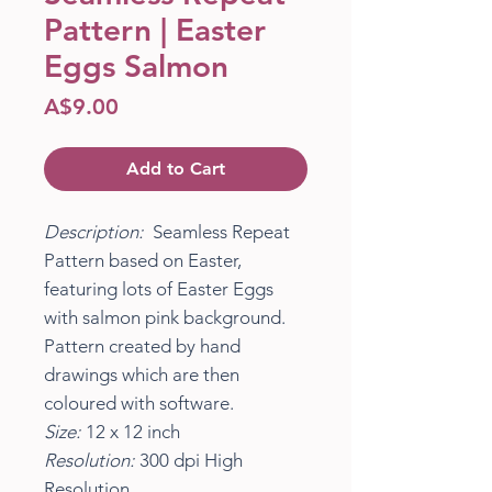
Pattern | Easter
Eggs Salmon
Price
A$9.00
Add to Cart
Description:
Seamless Repeat
Pattern based on Easter,
featuring lots of Easter Eggs
with salmon pink background.
Pattern created by hand
drawings which are then
coloured with software.
Size:
12 x 12 inch
Resolution:
300 dpi High
Resolution