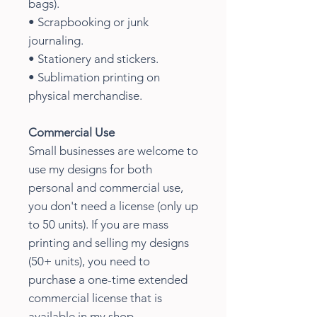
bags).
• Scrapbooking or junk
journaling.
• Stationery and stickers.
• Sublimation printing on
physical merchandise.
Commercial Use
Small businesses are welcome to
use my designs for both
personal and commercial use,
you don't need a license (only up
to 50 units). If you are mass
printing and selling my designs
(50+ units), you need to
purchase a one-time extended
commercial license that is
available in my shop.