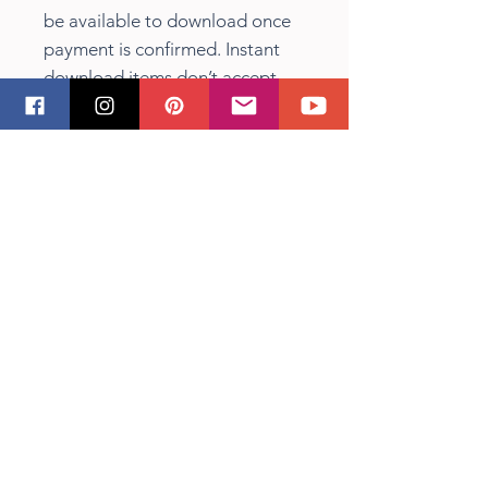
be available to download once
payment is confirmed. Instant
download items don’t accept
returns, exchanges or
cancellations. Please contact the
seller about any problems with
your order.
Terms of Use
For personal use. Small business
commercial license with some
restrictions included. You can
use the images on physical
products (such as on mugs, t-
shirts, totes etc), if the
manufacturing is done by you
and purchased images are not