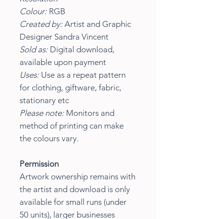
Colour:
RGB
Created by:
Artist and Graphic
Designer Sandra Vincent
Sold as:
Digital download,
available upon payment
Uses:
Use as a repeat pattern
for clothing, giftware, fabric,
stationary etc
Please note:
Monitors and
method of printing can make
the colours vary.
Permission
Artwork ownership remains with
the artist and download is only
available for small runs (under
50 units), larger businesses