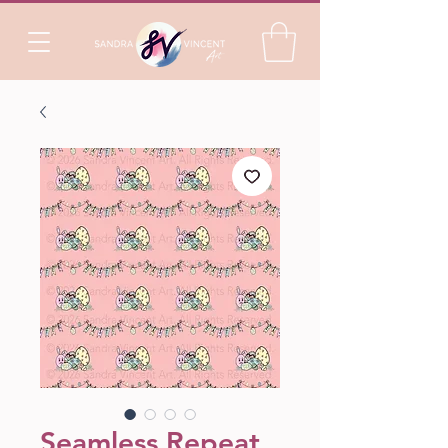
Seamless Repeat