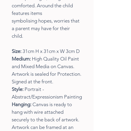
comforted. Around the child
features items
symbolising hopes, worries that
a parent may have for their
child.
Size:
31cm H x 31cm x W 3cm D
Medium:
High Quality Oil Paint
and Mixed Media on Canvas.
Artwork is sealed for Protection.
Signed at the front.
Style:
Portrait -
Abstract/Expressionism Painting
Hanging:
Canvas is ready to
hang with wire attached
securely to the back of artwork.
Artwork can be framed at an