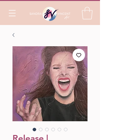
Release |