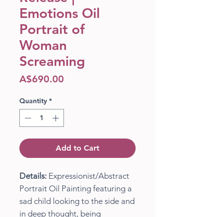
Emotions Oil
Portrait of
Woman
Screaming
Price
A$690.00
Quantity
*
Add to Cart
Details:
Expressionist/Abstract
Portrait Oil Painting featuring a
sad child looking to the side and
in deep thought, being