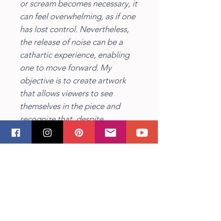
or scream becomes necessary, it
can feel overwhelming, as if one
has lost control. Nevertheless,
the release of noise can be a
cathartic experience, enabling
one to move forward. My
objective is to create artwork
that allows viewers to see
themselves in the piece and
recognize that, despite
experiencing intense emotions,
it is possible to transcend them
and cultivate a fulfilling
existence. Through the use of
texture and thick brushstrokes, I
aim to convey the emotions and
feelings that we all encounter at