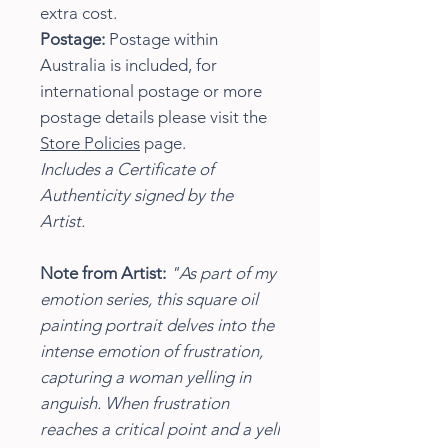
extra cost.
Postage:
Postage within
Australia is included, for
international postage or more
postage details please visit the
Store Policies
page.
Includes a Certificate of
Authenticity signed by the
Artist.
Note from Artist:
"As part of my
emotion series, this square oil
painting portrait delves into the
intense emotion of frustration,
capturing a woman yelling in
anguish. When frustration
reaches a critical point and a yell