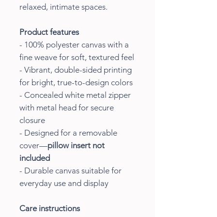
relaxed, intimate spaces.
Product features
- 100% polyester canvas with a
fine weave for soft, textured feel
- Vibrant, double-sided printing
for bright, true-to-design colors
- Concealed white metal zipper
with metal head for secure
closure
- Designed for a removable
cover—
pillow insert not
included
- Durable canvas suitable for
everyday use and display
Care instructions