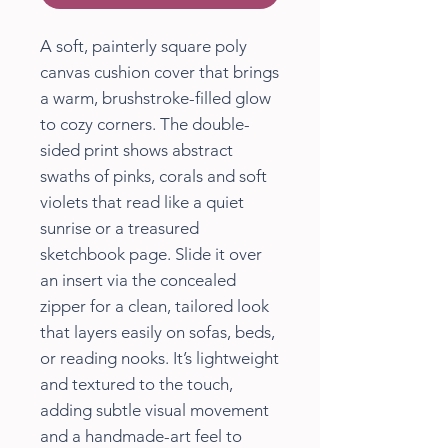
A soft, painterly square poly
canvas cushion cover that brings
a warm, brushstroke-filled glow
to cozy corners. The double-
sided print shows abstract
swaths of pinks, corals and soft
violets that read like a quiet
sunrise or a treasured
sketchbook page. Slide it over
an insert via the concealed
zipper for a clean, tailored look
that layers easily on sofas, beds,
or reading nooks. It’s lightweight
and textured to the touch,
adding subtle visual movement
and a handmade-art feel to