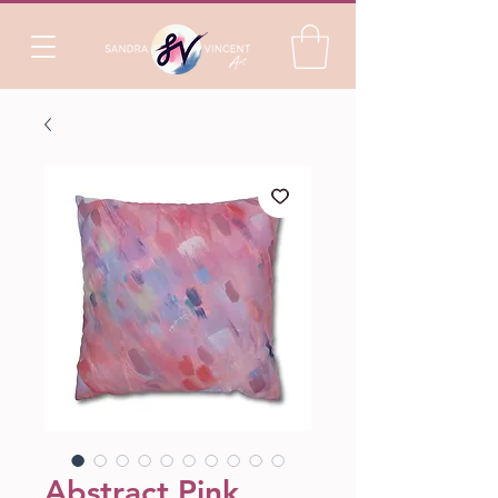
Abstract Pink