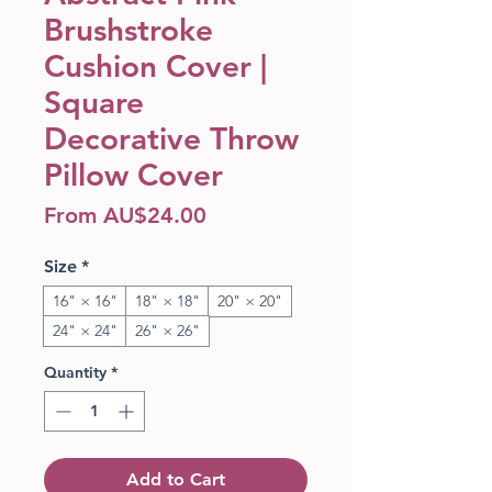
Brushstroke
Cushion Cover |
Square
Decorative Throw
Pillow Cover
Sale Price
From
AU$24.00
Size
*
16" × 16"
18" × 18"
20" × 20"
24" × 24"
26" × 26"
Quantity
*
Add to Cart