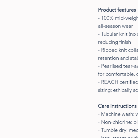
Product features
- 100% mid-weight
all-season wear
- Tubular knit (no
reducing finish
- Ribbed knit col
retention and stab
- Pearlised tear-
for comfortable, 
- REACH certified
sizing; ethically 
Care instructions
- Machine wash: 
- Non-chlorine: b
- Tumble dry: me