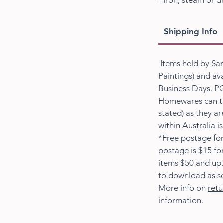
- Iron, steam or d
Shipping Info
Items held by San
Paintings) and ava
Business Days. PO
Homewares can ta
stated) as they a
within Australia i
*Free postage for
postage is $15 fo
items $50 and up.
to download as s
More info on
retu
information.