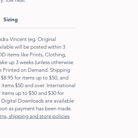
ry: low heat
Sizing
dra Vincent (eg. Original
ilable will be posted within 3
D items like Prints, Clothing,
ke up 3 weeks (unless otherwise
re Printed on Demand. Shipping
s $8.95 for items up to $50, and
 items $50 and over. International
r items up to $50 and $30 for
 Digital Downloads are available
oon as payment has been made.
rns, shipping and store policies