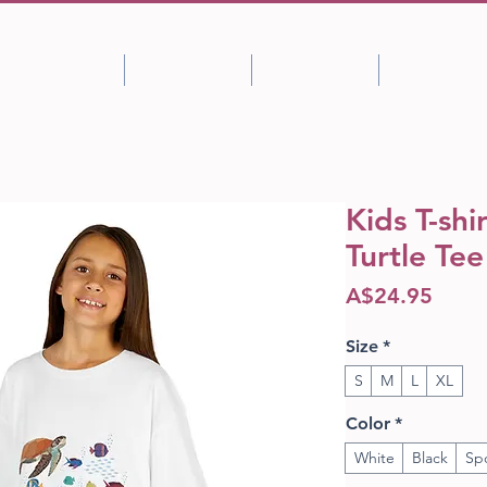
Shop
About
Portfolio
Blog
Kids T-shi
Turtle Tee
Price
A$24.95
Size
*
S
M
L
XL
Color
*
White
Black
Sp