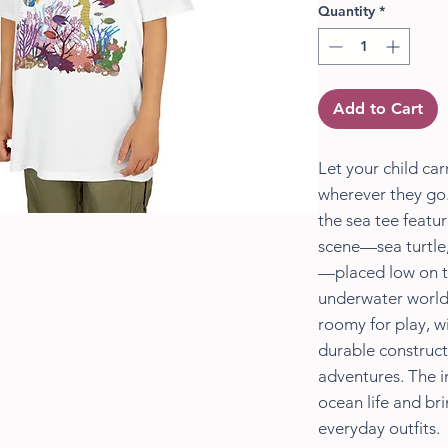
Quantity
*
Add to Cart
Let your child carr
wherever they go.
the sea tee featu
scene—sea turtle,
—placed low on the
underwater world 
roomy for play, wi
durable construct
adventures. The i
ocean life and br
everyday outfits.