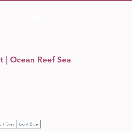
Log In
rt | Ocean Reef Sea
ort Grey
Light Blue