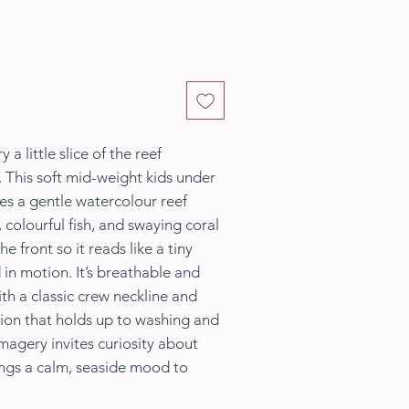
y a little slice of the reef
 This soft mid-weight kids under
res a gentle watercolour reef
 colourful fish, and swaying coral
 front so it reads like a tiny
in motion. It’s breathable and
th a classic crew neckline and
ion that holds up to washing and
magery invites curiosity about
ings a calm, seaside mood to