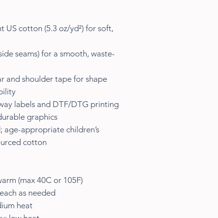
 US cotton (5.3 oz/yd²) for soft,
 side seams) for a smooth, waste-
lar and shoulder tape for shape
ility
away labels and DTF/DTG printing
durable graphics
; age-appropriate children’s
sourced cotton
warm (max 40C or 105F)
leach as needed
dium heat