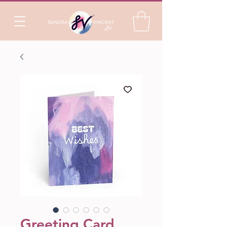
Greeting Card