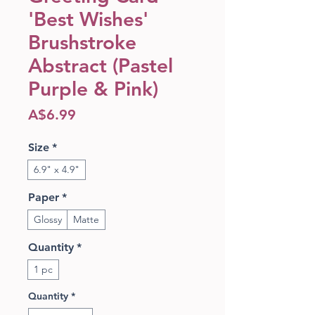
'Best Wishes'
Brushstroke
Abstract (Pastel
Purple & Pink)
Price
A$6.99
Size
*
6.9" x 4.9"
Paper
*
Glossy
Matte
Quantity
*
1 pc
Quantity
*