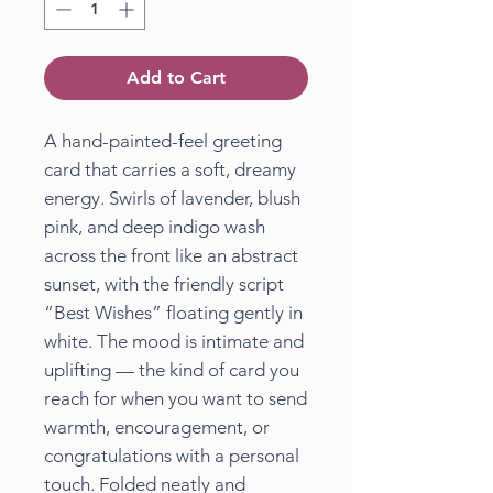
Add to Cart
A hand-painted-feel greeting
card that carries a soft, dreamy
energy. Swirls of lavender, blush
pink, and deep indigo wash
across the front like an abstract
sunset, with the friendly script
“Best Wishes” floating gently in
white. The mood is intimate and
uplifting — the kind of card you
reach for when you want to send
warmth, encouragement, or
congratulations with a personal
touch. Folded neatly and