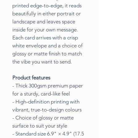
printed edge-to-edge, it reads
beautifully in either portrait or
landscape and leaves space
inside for your own message.
Each card arrives with a crisp
white envelope and a choice of
glossy or matte finish to match
the vibe you want to send.
Product features
- Thick 300gsm premium paper
for a sturdy, card-like feel
- High-definition printing with
vibrant, true-to-design colours
- Choice of glossy or matte
surface to suit your style
- Standard size 6.9" × 4.9" (17.5