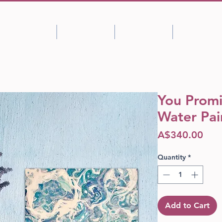
Shop
About
Portfolio
Blog
You Promi
Water Pai
Pric
A$340.00
Quantity
*
Add to Cart