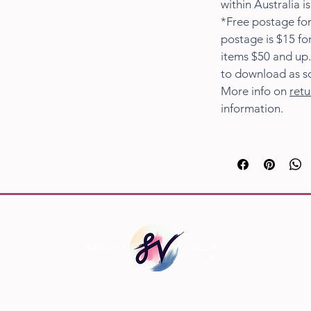
within Australia i
*Free postage for
postage is $15 fo
items $50 and up.
to download as s
More info on
retu
information.
Social Links