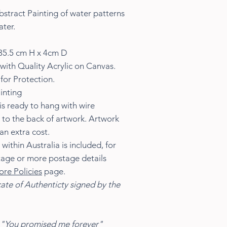
stract Painting of water patterns
ater.
35.5 cm H x 4cm D
with Quality Acrylic on Canvas.
for Protection.
inting
s ready to hang with wire
 to the back of artwork. Artwork
an extra cost.
ithin Australia is included, for
tage or more postage details
ore Policies
page.
cate of Authenticty signed by the
"You promised me forever"