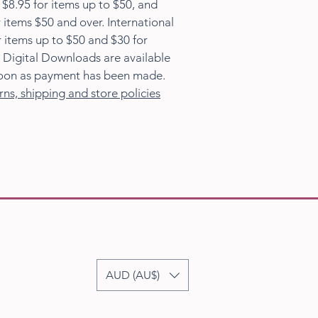
s $8.95 for items up to $50, and
 items $50 and over. International
r items up to $50 and $30 for
 Digital Downloads are available
oon as payment has been made.
rns, shipping and store policies
AUD (AU$)