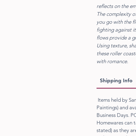
reflects on the e
The complexity of
you go with the f
fighting against 
flows provide a gr
Using texture, sh
these roller coas
with romance.
Shipping Info
Items held by San
Paintings) and ava
Business Days. PO
Homewares can ta
stated) as they a