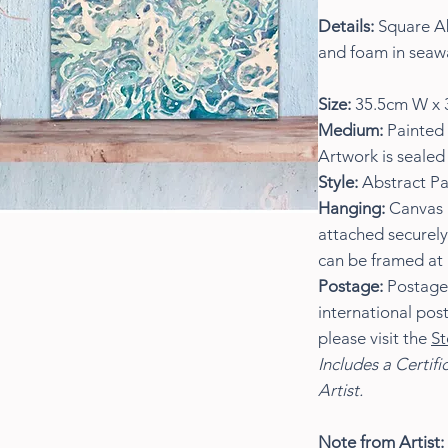
Details:
Square Ab
and foam in seaw
Size:
35.5cm W x 
Medium:
Painted 
Artwork is sealed 
Style:
Abstract Pa
Hanging:
Canvas i
attached securely
can be framed at 
Postage:
Postage w
international pos
please visit the
St
Includes a Certifi
Artist.
Note from Artist: