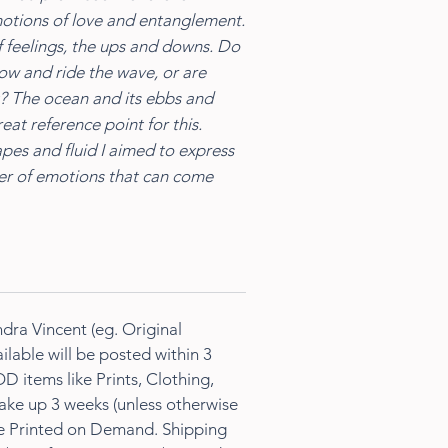
motions of love and entanglement.
 feelings, the ups and downs. Do
low and ride the wave, or are
it? The ocean and its ebbs and
eat reference point for this.
apes and fluid I aimed to express
ter of emotions that can come
dra Vincent (eg. Original
ilable will be posted within 3
D items like Prints, Clothing,
ke up 3 weeks (unless otherwise
re Printed on Demand. Shipping