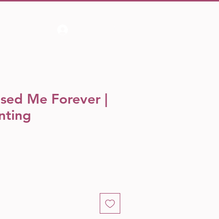
Log In
sed Me Forever |
nting
e