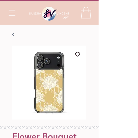
Flower Bouquet