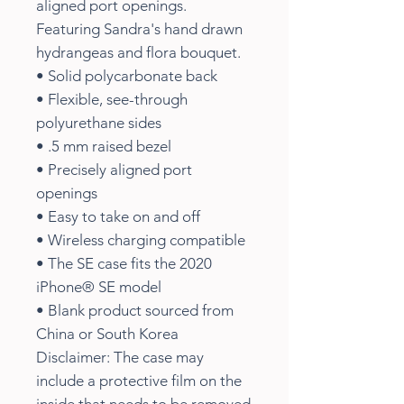
aligned port openings.
Featuring Sandra's hand drawn
hydrangeas and flora bouquet.
• Solid polycarbonate back
• Flexible, see-through
polyurethane sides
• .5 mm raised bezel
• Precisely aligned port
openings
• Easy to take on and off
• Wireless charging compatible
• The SE case fits the 2020
iPhone® SE model
• Blank product sourced from
China or South Korea
Disclaimer: The case may
include a protective film on the