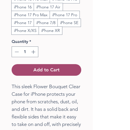
iPhone 16
iPhone 17 Air
iPhone 17 Pro Max
iPhone 17 Pro
iPhone 17
iPhone 7/8
iPhone SE
iPhone X/XS
iPhone XR
Quantity
*
Add to Cart
This sleek Flower Bouquet Clear
Case for iPhone protects your
phone from scratches, dust, oil,
and dirt. It has a solid back and
flexible sides that make it easy
to take on and off, with precisely