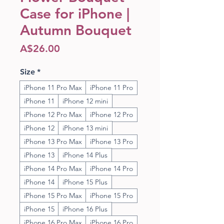
Case for iPhone |
Autumn Bouquet
Price
A$26.00
Size
*
iPhone 11 Pro Max
iPhone 11 Pro
iPhone 11
iPhone 12 mini
iPhone 12 Pro Max
iPhone 12 Pro
iPhone 12
iPhone 13 mini
iPhone 13 Pro Max
iPhone 13 Pro
iPhone 13
iPhone 14 Plus
iPhone 14 Pro Max
iPhone 14 Pro
iPhone 14
iPhone 15 Plus
iPhone 15 Pro Max
iPhone 15 Pro
iPhone 15
iPhone 16 Plus
iPhone 16 Pro Max
iPhone 16 Pro