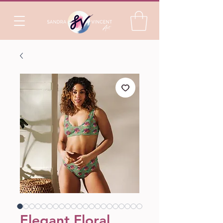
Elegant Floral