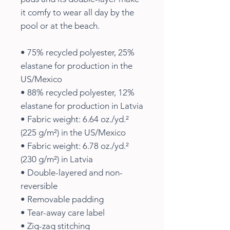
it comfy to wear all day by the 
pool or at the beach.
• 75% recycled polyester, 25% 
elastane for production in the 
US/Mexico
• 88% recycled polyester, 12% 
elastane for production in Latvia
• Fabric weight: 6.64 oz./yd.² 
(225 g/m²) in the US/Mexico
• Fabric weight: 6.78 oz./yd.² 
(230 g/m²) in Latvia
• Double-layered and non-
reversible
• Removable padding
• Tear-away care label
• Zig-zag stitching