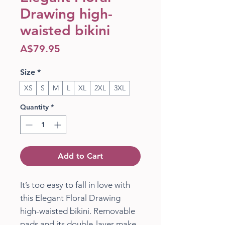
Drawing high-
waisted bikini
Price
A$79.95
Size
*
XS
S
M
L
XL
2XL
3XL
Quantity
*
Add to Cart
It’s too easy to fall in love with 
this Elegant Floral Drawing 
high-waisted bikini. Removable 
pads and its double-layer make 