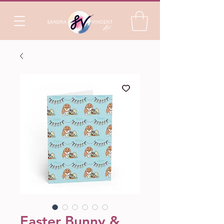
Easter Bunny &