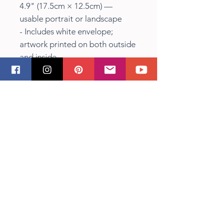
4.9" (17.5cm × 12.5cm) —
usable portrait or landscape
- Includes white envelope;
artwork printed on both outside
and inside
Care instructions
- Use a soft, clean and dry cloth
to gently brush any dust or dirt
off from the center of the card
outwards.
Shipping Info
Items held by Sandra Vincent
(eg. Original Paintings) and
available will be posted within 3