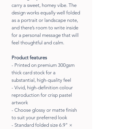
carry a sweet, homey vibe. The
design works equally well folded
as a portrait or landscape note,
and there’s room to write inside
for a personal message that will
feel thoughtful and calm.
Product features
- Printed on premium 300gsm
thick card stock for a
substantial, high-quality feel
- Vivid, high-definition colour
reproduction for crisp pastel
artwork
- Choose glossy or matte finish
to suit your preferred look
- Standard folded size 6.9" ×