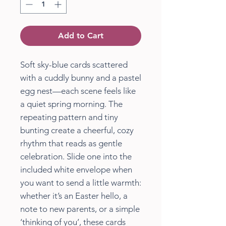
Add to Cart
Soft sky-blue cards scattered
with a cuddly bunny and a pastel
egg nest—each scene feels like
a quiet spring morning. The
repeating pattern and tiny
bunting create a cheerful, cozy
rhythm that reads as gentle
celebration. Slide one into the
included white envelope when
you want to send a little warmth:
whether it’s an Easter hello, a
note to new parents, or a simple
‘thinking of you’, these cards