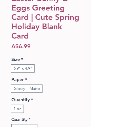
Eggs Greeting
Card | Cute Spring
Holiday Blank
Card
Price
A$6.99
Size
*
6.9" x 4.9"
Paper
*
Glossy
Matte
Quantity
*
1 pc
Quantity
*