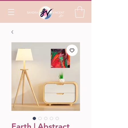
Earth | Abstract