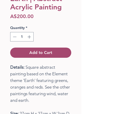
Acrylic Painting
Price
A$200.00
Quantity
*
Add to Cart
Details:
Square abstract
painting based on the Element
theme 'Earth' featuring greens,
oranges and reds. See the other
paintings featuring wind, water
and earth.
Size:
27cm H x 27cm x W 2cm D