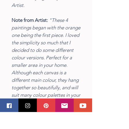
Artist.
Note from Artist:
"These 4
paintings began with the orange
one being the first piece. I loved
the simplicity so much that I
decided to do some different
colour versions. Perfect for a
smaller area in your home.
Although each canvas is a
different main colour, they hang
together so beautifully, and will
suit many colour palettes in your
home or office."
Insitu image by freepik