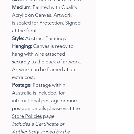
Medium:
Painted with Quality
Acrylic on Canvas. Artwork
is sealed for Protection. Signed
at the front.
Style:
Abstract Paintings
Hanging:
Canvas is ready to
hang with wire attached
securely to the back of artwork.
Artwork can be framed at an
extra cost.
Postage:
Postage within
Australia is included, for
international postage or more
postage details please visit the
Store Policies
page.
Includes a Certificate of
Authenticity signed by the