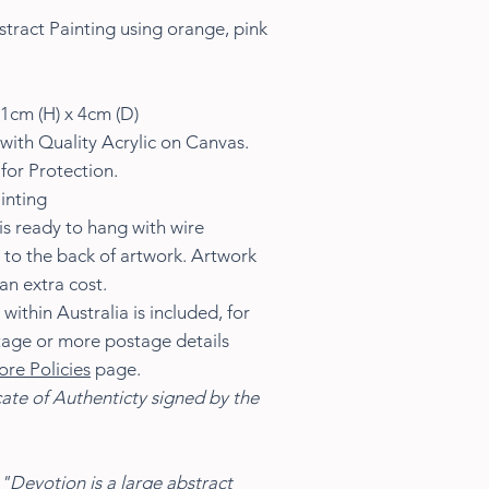
tract Painting using orange, pink
1cm (H) x 4cm (D)
with Quality Acrylic on Canvas.
for Protection.
inting
s ready to hang with wire
 to the back of artwork. Artwork
an extra cost.
ithin Australia is included, for
tage or more postage details
ore Policies
page.
cate of Authenticty signed by the
"Devotion is a large abstract