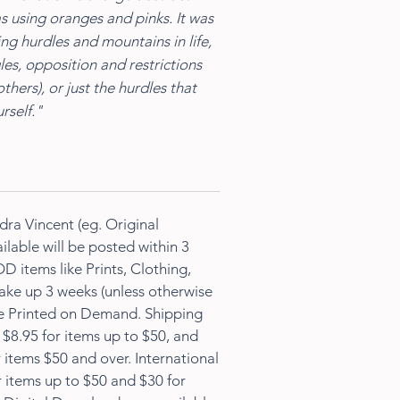
s using oranges and pinks. It was
g hurdles and mountains in life,
les, opposition and restrictions
others), or just the hurdles that
rself."
dra Vincent (eg. Original
ilable will be posted within 3
D items like Prints, Clothing,
ke up 3 weeks (unless otherwise
re Printed on Demand. Shipping
s $8.95 for items up to $50, and
 items $50 and over. International
r items up to $50 and $30 for