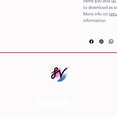
items $50 and up.
to download as s
More info on
retu
information.
Social Links
© 20