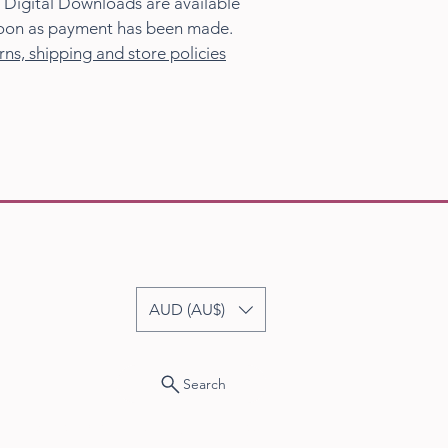
 Digital Downloads are available
oon as payment has been made.
rns, shipping and store policies
AUD (AU$)
Search
23-2026 Sandra Vincent Art. All Rights Reserved.