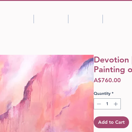
Shop
About
Portfolio
Blog
Devotion |
Painting 
Pric
A$760.00
Quantity
*
Add to Cart