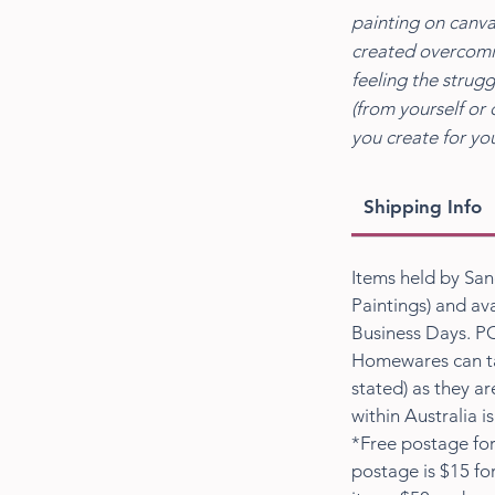
painting on canva
created overcomin
feeling the strugg
(from yourself or 
you create for you
Shipping Info
Items held by San
Paintings) and ava
Business Days. PO
Homewares can ta
stated) as they a
within Australia i
*Free postage for
postage is $15 fo