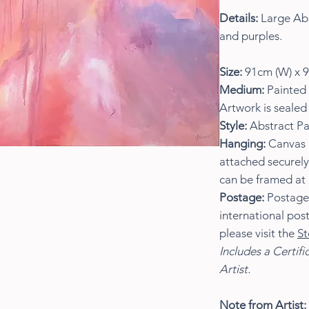
Details:
Large Abs
and purples.
Size:
91cm (W) x 9
Medium:
Painted 
Artwork is sealed 
Style:
Abstract Pa
Hanging:
Canvas i
attached securely
can be framed at 
Postage:
Postage w
international pos
please visit the
St
Includes a Certifi
Artist.
Note from Artist: