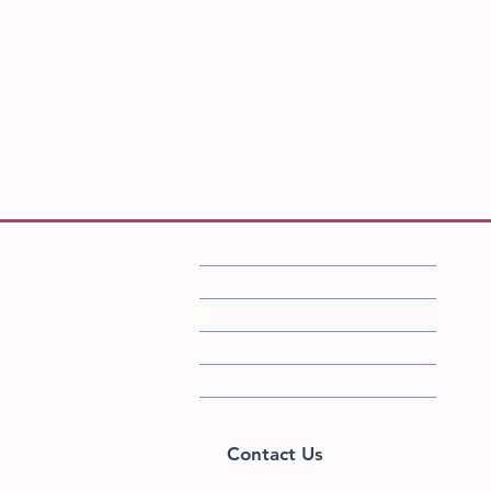
FAQ
Shipping/Returns/Store Policies
Accessibility Statement​
Privacy Policy
Sizing
Home
Contact Us