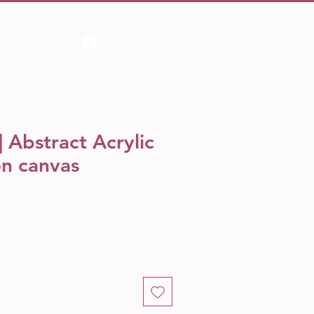
Log In
 Abstract Acrylic
on canvas
e