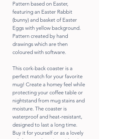
Pattern based on Easter,
featuring an Easter Rabbit
(bunny) and basket of Easter
Eggs with yellow background.
Pattern created by hand
drawings which are then
coloured with software.
This cork-back coaster is a
perfect match for your favorite
mug! Create a homey feel while
protecting your coffee table or
nightstand from mug stains and
moisture. The coaster is
waterproof and heat-resistant,
designed to last a long time.
Buy it for yourself or as a lovely