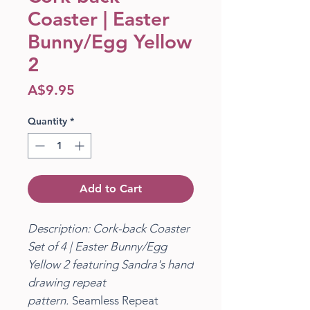
Coaster | Easter
Bunny/Egg Yellow
2
Price
A$9.95
Quantity
*
Add to Cart
Description: Cork-back Coaster
Set of 4 | Easter Bunny/Egg
Yellow 2 featuring Sandra's hand
drawing repeat
pattern.
Seamless Repeat