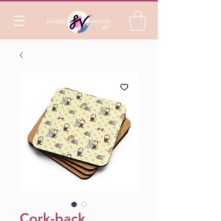
Cork-back