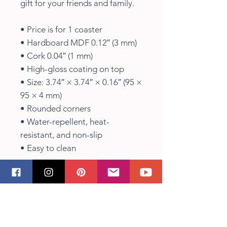
gift for your friends and family.
• Price is for 1 coaster
• Hardboard MDF 0.12″ (3 mm)
• Cork 0.04″ (1 mm)
• High-gloss coating on top
• Size: 3.74″ × 3.74″ × 0.16″ (95 ×
95 × 4 mm)
• Rounded corners
• Water-repellent, heat-
resistant, and non-slip
• Easy to clean
The displayed price is for a
single item.
Shipping Info