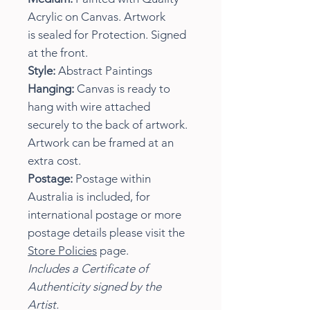
Acrylic on Canvas. Artwork
is sealed for Protection. Signed
at the front.
Style:
Abstract Paintings
Hanging:
Canvas is ready to
hang with wire attached
securely to the back of artwork.
Artwork can be framed at an
extra cost.
Postage:
Postage within
Australia is included, for
international postage or more
postage details please visit the
Store Policies
page.
Includes a Certificate of
Authenticity signed by the
Artist.