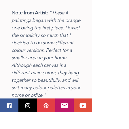
Note from Artist:
"These 4
paintings began with the orange
one being the first piece. I loved
the simplicity so much that I
decided to do some different
colour versions. Perfect for a
smaller area in your home.
Although each canvas is a
different main colour, they hang
together so beautifully, and will
suit many colour palettes in your
home or office."
Insitu image by Alexandra Gorn
on
Unsplash