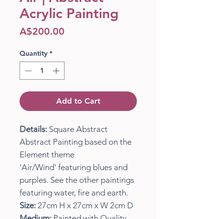
Acrylic Painting
Price
A$200.00
Quantity
*
Add to Cart
Details:
Square Abstract
Abstract Painting based on the
Element theme
'Air/Wind' featuring blues and
purples. See the other paintings
featuring water, fire and earth.
Size:
27cm H x 27cm x W 2cm D
Medium:
Painted with Quality