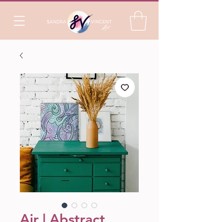
Air | Abstract