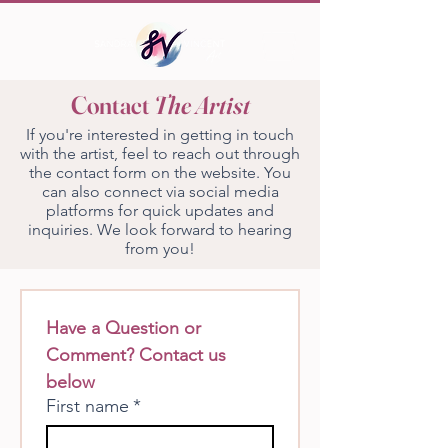
Contact
The Artist
If you're interested in getting in touch
with the artist, feel to reach out through
the contact form on the website. You
can also connect via social media
platforms for quick updates and
inquiries. We look forward to hearing
from you!
Have a Question or 
Comment? Contact us 
below
First name
*