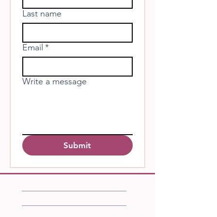
Last name
Email
*
Write a message
Submit
FAQ
Shipping/Returns/Store Policies
Accessibility Statement​