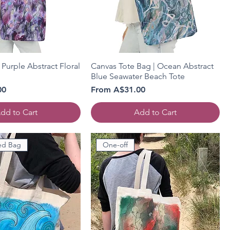
 Purple Abstract Floral
Canvas Tote Bag | Ocean Abstract
Blue Seawater Beach Tote
Sale Price
00
From
A$31.00
dd to Cart
Add to Cart
ed Bag
One-off