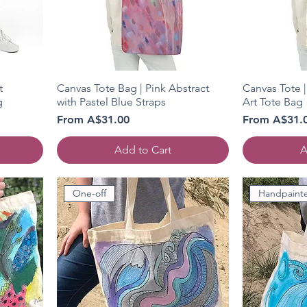
t
Canvas Tote Bag | Pink Abstract
Canvas Tote |
g
with Pastel Blue Straps
Art Tote Bag
Sale Price
Sale Price
From
A$31.00
From
A$31.
Add to Cart
A
One-off
Handpaint