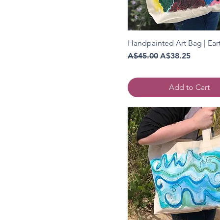
Handpainted Art Bag | Ear
Regular Price
Sale Price
A$45.00
A$38.25
Add to Cart