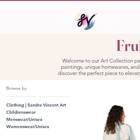
Fru
Welcome to our Art Collection page 
paintings, unique homewares, and s
discover the perfect piece to elevat
Browse by
Clothing | Sandra Vincent Art
Childrenswear
Menswear/Unisex
Womenswear/Unisex