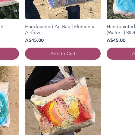
th 1
Handpainted Art Bag | Elements
Handpainted 
Airflow
(Water 1) RI
Price
Price
A$45.00
A$45.00
Add to Cart
A