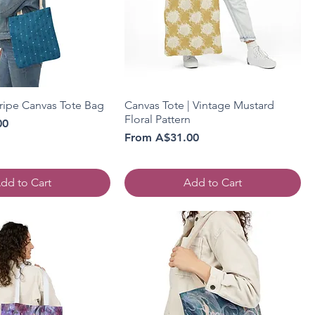
tripe Canvas Tote Bag
Canvas Tote | Vintage Mustard
Floral Pattern
00
Sale Price
From
A$31.00
dd to Cart
Add to Cart