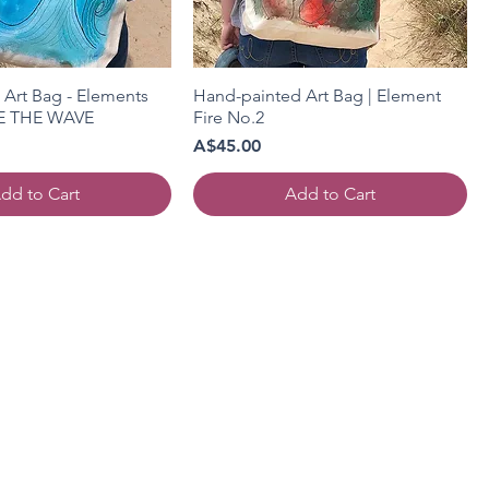
Art Bag - Elements
Hand-painted Art Bag | Element
DE THE WAVE
Fire No.2
Price
A$45.00
dd to Cart
Add to Cart