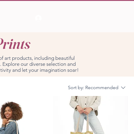
Log In
Prints
of art products, including beautiful
. Explore our diverse selection and
tivity and let your imagination soar!
Sort by:
Recommended