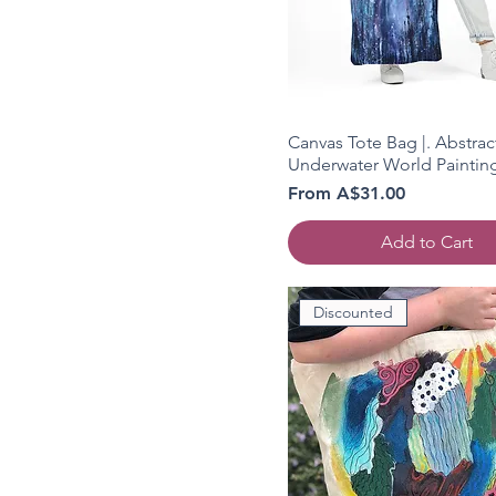
Canvas Tote Bag |. Abstrac
Underwater World Paintin
Sale Price
From
A$31.00
Add to Cart
Discounted