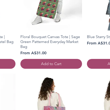
e |
Floral Bouquet Canvas Tote | Sage
Blue Starry S
stel Bag
Green Patterned Everyday Market
Sale Price
From
A$31.
Bag
Sale Price
From
A$31.00
Add to Cart
A