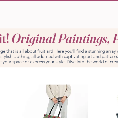
Shop
About
Portfolio
Blog
it!
Original Paintings, 
that is all about fruit art! Here you'll find a stunning array 
tylish clothing, all adorned with captivating art and patterns
e your space or express your style. Dive into the world of crea