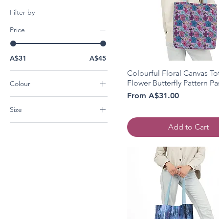
Filter by
Price
A$31
A$45
Colourful Floral Canvas Tot
Flower Butterfly Pattern Pa
Colour
Sale Price
From
A$31.00
Beige
Size
Black
Light blue
13" × 13''
Add to Cart
Light Pink
16" × 16''
White
18" × 18''