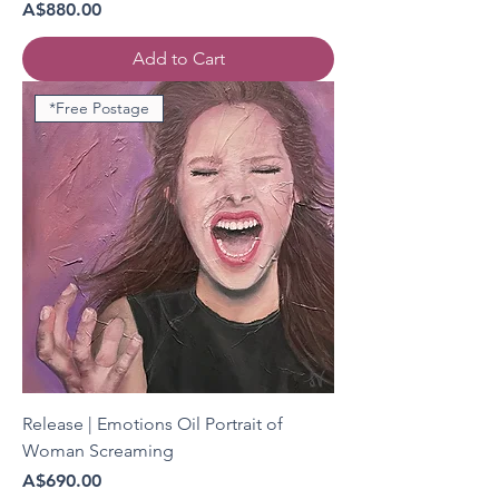
Price
A$880.00
Add to Cart
*Free Postage
Release | Emotions Oil Portrait of
Woman Screaming
Price
A$690.00