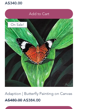
Price
A$340.00
Add to Cart
On Sale!
Adaption | Butterfly Painting on Canvas
Regular Price
Sale Price
A$480.00
A$384.00