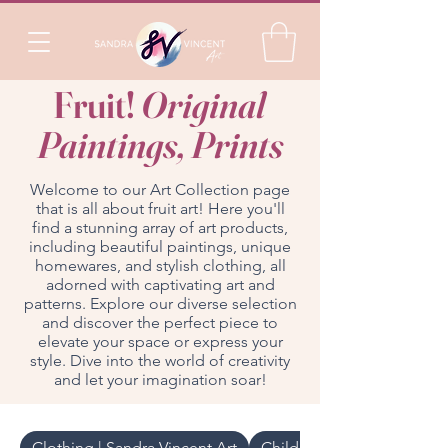
Fruit!
Original
Paintings, Prints
Welcome to our Art Collection page
that is all about fruit art! Here you'll
find a stunning array of art products,
including beautiful paintings, unique
homewares, and stylish clothing, all
adorned with captivating art and
patterns. Explore our diverse selection
and discover the perfect piece to
elevate your space or express your
style. Dive into the world of creativity
and let your imagination soar!
Clothing | Sandra Vincent Art
Childrenswear