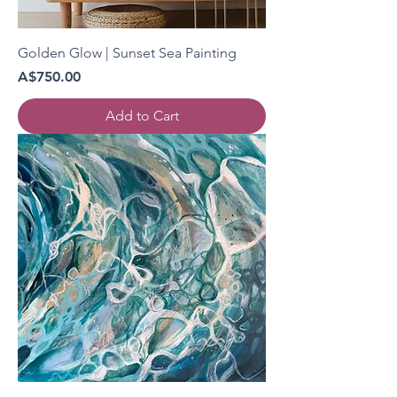
Golden Glow | Sunset Sea Painting
Price
A$750.00
Add to Cart