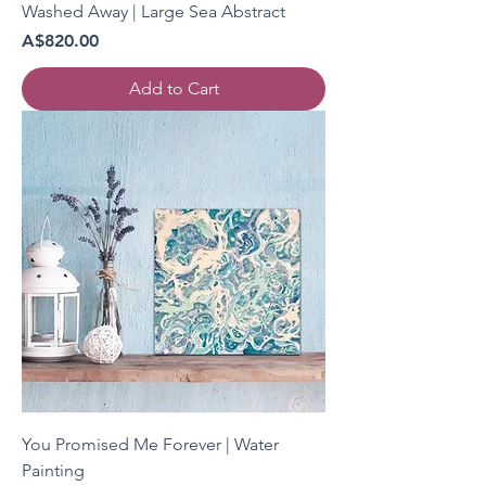
Washed Away | Large Sea Abstract
Price
A$820.00
Add to Cart
You Promised Me Forever | Water
Painting