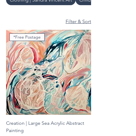
Filter & Sort
*Free Postage
Creation | Large Sea Acrylic Abstract
Painting