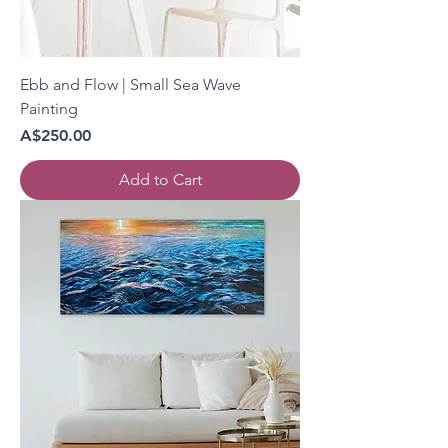
Ebb and Flow | Small Sea Wave
Painting
Price
A$250.00
Add to Cart