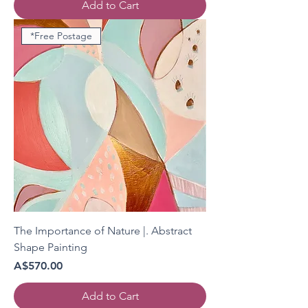
Add to Cart
*Free Postage
The Importance of Nature |. Abstract
Shape Painting
Price
A$570.00
Add to Cart