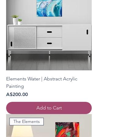
Elements Water | Abstract Acrylic
Painting
Price
A$200.00
Add to Cart
The Elements