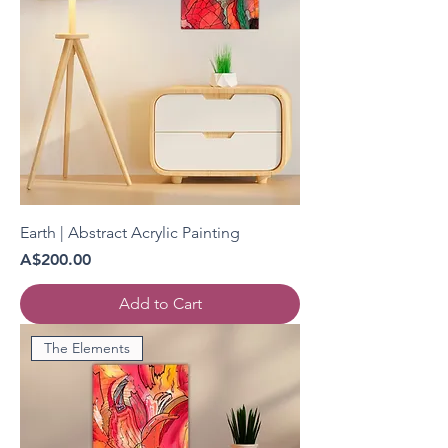
Earth | Abstract Acrylic Painting
Price
A$200.00
Add to Cart
The Elements