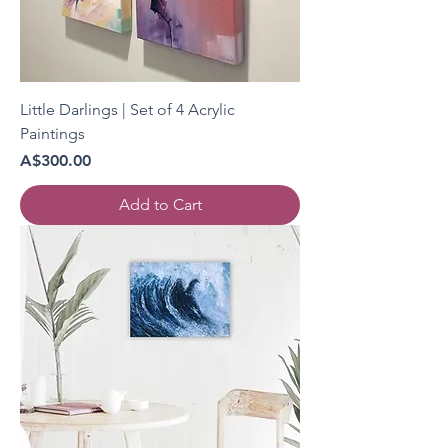
Little Darlings | Set of 4 Acrylic
Paintings
Price
A$300.00
Add to Cart