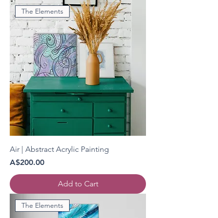
The Elements
Air | Abstract Acrylic Painting
Price
A$200.00
Add to Cart
The Elements