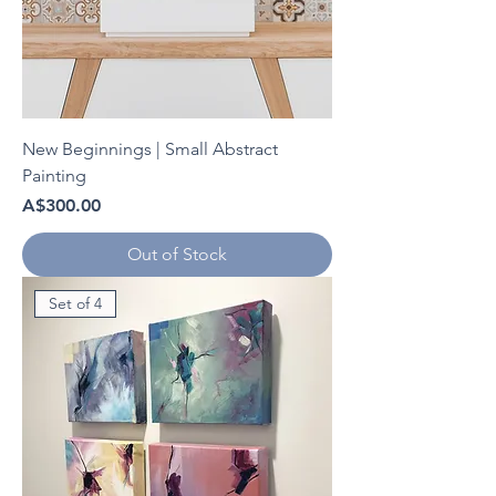
New Beginnings | Small Abstract
Painting
Price
A$300.00
Out of Stock
Set of 4