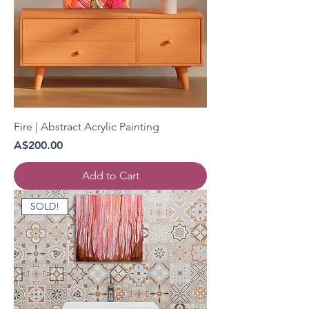
Fire | Abstract Acrylic Painting
Price
A$200.00
Add to Cart
SOLD!