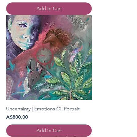
Add to Cart
Uncertainty | Emotions Oil Portrait
Price
A$800.00
Add to Cart